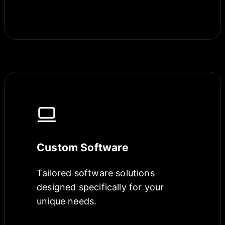
Custom Software
Tailored software solutions
designed specifically for your
unique needs.