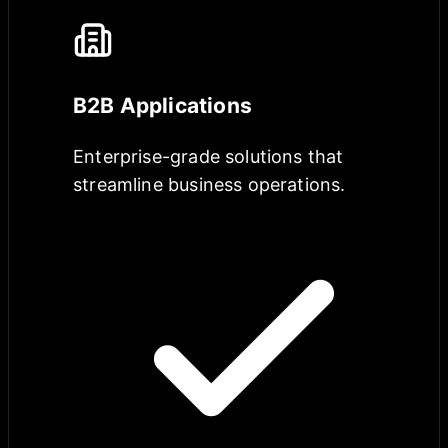
B2B Applications
Enterprise-grade solutions that
streamline business operations.