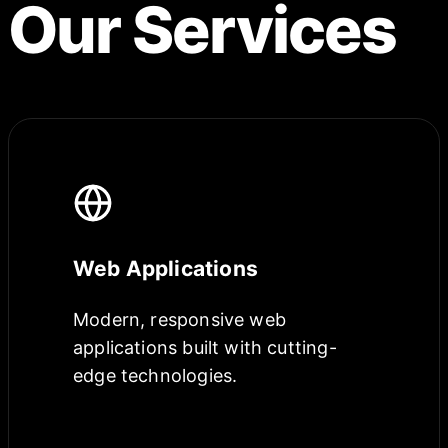
Our Services
Web Applications
Modern, responsive web
applications built with cutting-
edge technologies.