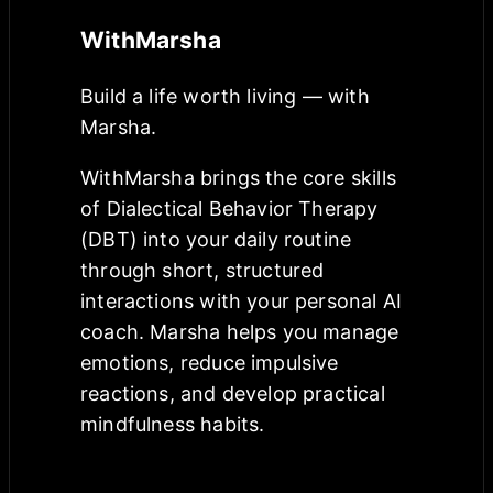
WithMarsha
Build a life worth living — with
Marsha.
WithMarsha brings the core skills
of Dialectical Behavior Therapy
(DBT) into your daily routine
through short, structured
interactions with your personal AI
coach. Marsha helps you manage
emotions, reduce impulsive
reactions, and develop practical
mindfulness habits.