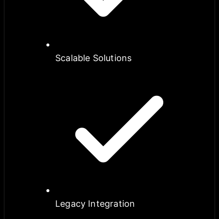
Scalable Solutions
Legacy Integration