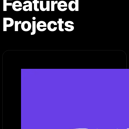
Featured
Projects