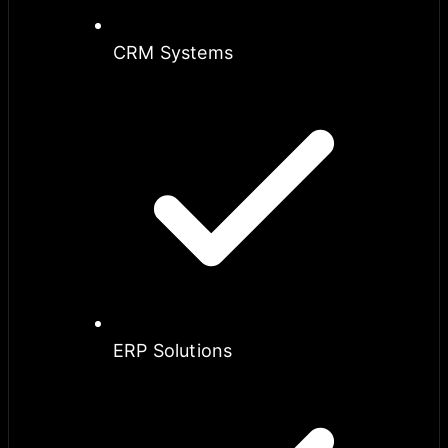
CRM Systems
ERP Solutions