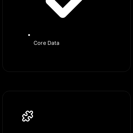
Core Data