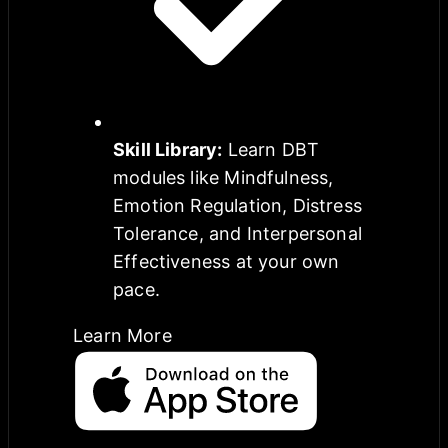
Skill Library
:
Learn DBT
modules like Mindfulness,
Emotion Regulation, Distress
Tolerance, and Interpersonal
Effectiveness at your own
pace.
Learn More