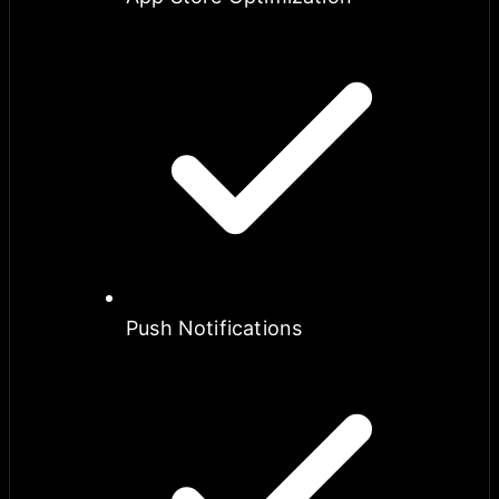
Push Notifications