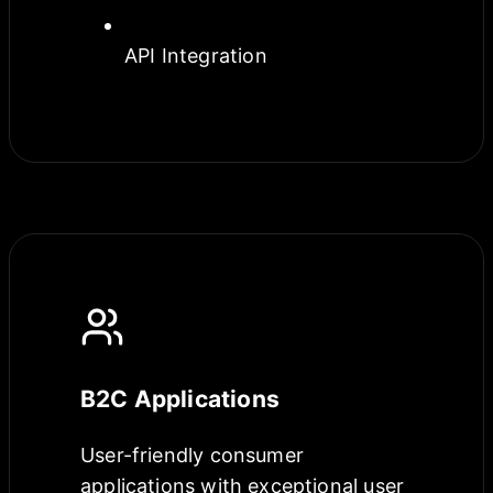
API Integration
B2C Applications
User-friendly consumer
applications with exceptional user