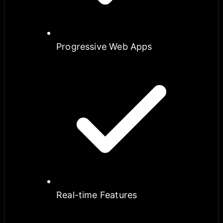
Progressive Web Apps
Real-time Features