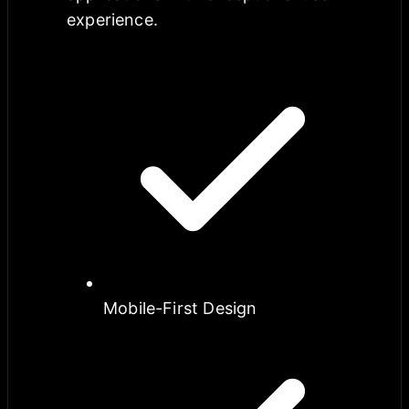
experience.
Mobile-First Design