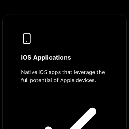
iOS Applications
Native iOS apps that leverage the
full potential of Apple devices.