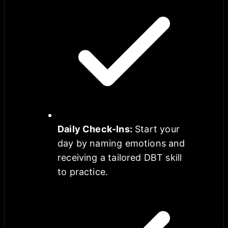
Daily Check-Ins
:
Start your
day by naming emotions and
receiving a tailored DBT skill
to practice.