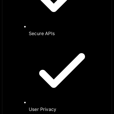
Secure APIs
User Privacy