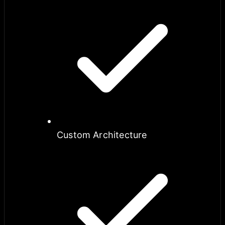
Custom Architecture