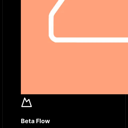
Beta Flow