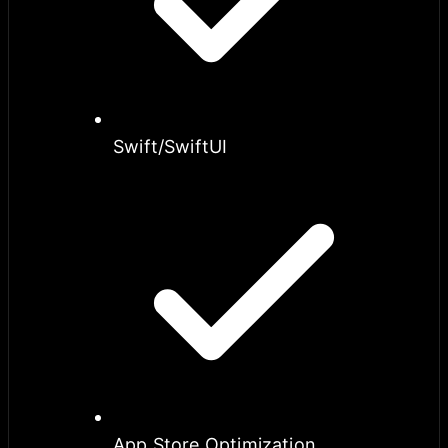
Swift/SwiftUI
App Store Optimization