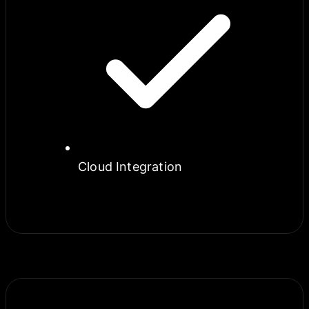
Cloud Integration