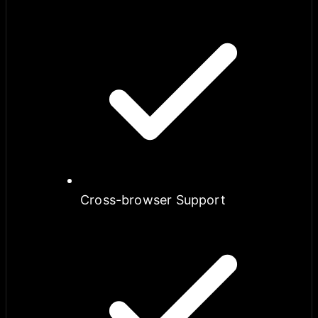
Cross-browser Support