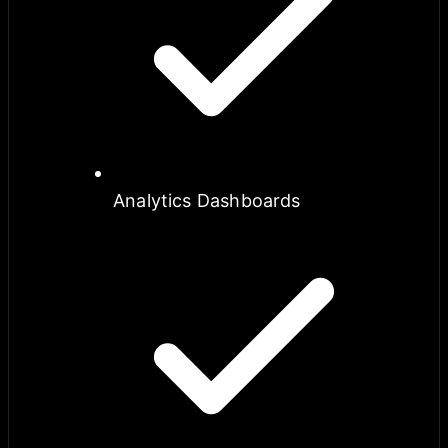
Analytics Dashboards