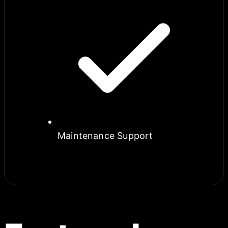
Maintenance Support