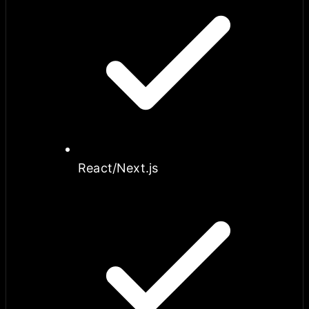
React/Next.js