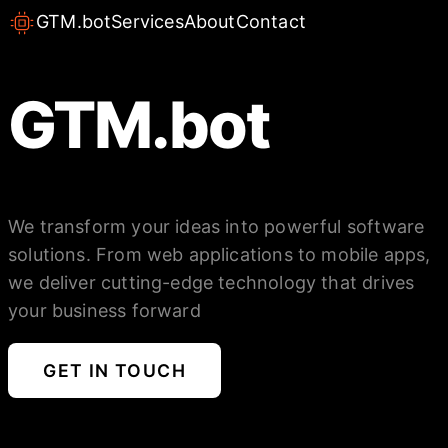
GTM.bot
Services
About
Contact
GTM.bot
We transform your ideas into powerful software
solutions. From web applications to mobile apps,
we deliver cutting-edge technology that drives
your business forward
GET IN TOUCH