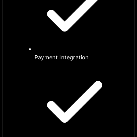
Payment Integration