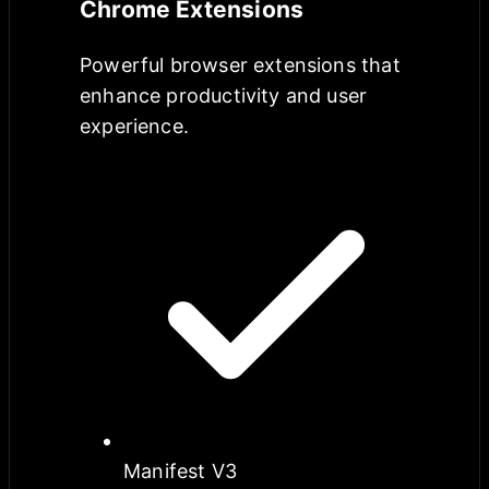
Chrome Extensions
Powerful browser extensions that
enhance productivity and user
experience.
Manifest V3