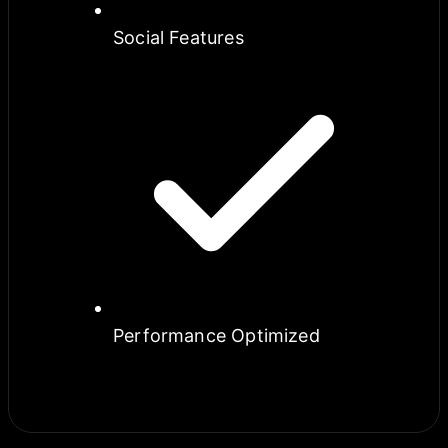
Social Features
Performance Optimized