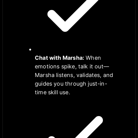
Chat with Marsha
:
When
emotions spike, talk it out—
Marsha listens, validates, and
guides you through just-in-
time skill use.